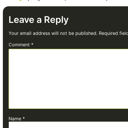
Leave a Reply
Your email address will not be published.
Required fie
Comment
*
Name
*