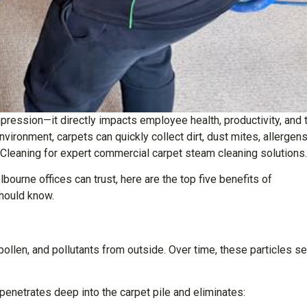
impression—it directly impacts employee health, productivity, and 
vironment, carpets can quickly collect dirt, dust mites, allergens
Cleaning for expert commercial carpet steam cleaning solutions.
bourne offices can trust, here are the top five benefits of
hould know.
t, pollen, and pollutants from outside. Over time, these particles se
enetrates deep into the carpet pile and eliminates: