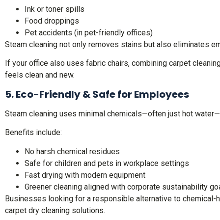
Ink or toner spills
Food droppings
Pet accidents (in pet-friendly offices)
Steam cleaning not only removes stains but also eliminates e
If your office also uses fabric chairs, combining carpet clean
feels clean and new.
5. Eco-Friendly & Safe for Employees
Steam cleaning uses minimal chemicals—often just hot water—m
Benefits include:
No harsh chemical residues
Safe for children and pets in workplace settings
Fast drying with modern equipment
Greener cleaning aligned with corporate sustainability g
Businesses looking for a responsible alternative to chemical-h
carpet dry cleaning solutions.