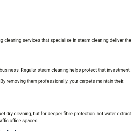
g cleaning services that specialise in steam cleaning deliver th
business. Regular steam cleaning helps protect that investment.
. By removing them professionally, your carpets maintain their:
 dry cleaning, but for deeper fibre protection, hot water extrac
affic office spaces.