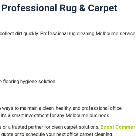
 Professional Rug & Carpet
collect dirt quickly. Professional rug cleaning Melbourne servic
flooring hygiene solution.
ways to maintain a clean, healthy, and professional office
, it’s a smart investment for any Melbourne business.
e or a trusted partner for clean carpet solutions,
Boost Commerc
 quote or to schedule your next office carpet cleaning.