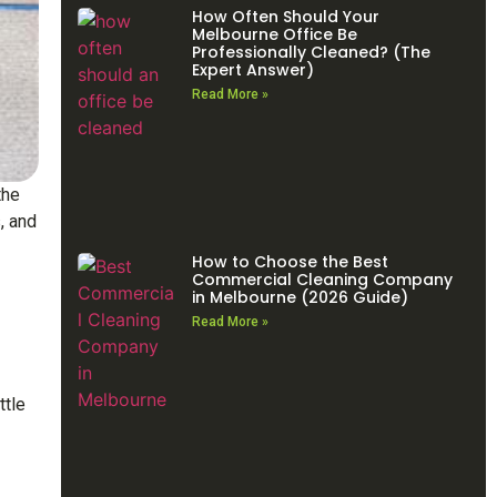
How Often Should Your
Melbourne Office Be
Professionally Cleaned? (The
Expert Answer)
Read More »
the
, and
How to Choose the Best
Commercial Cleaning Company
in Melbourne (2026 Guide)
Read More »
ttle