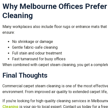
Why Melbourne Offices Prefer
Cleaning
Many workplaces also include floor rugs or entrance mats that 
ensure:
No shrinkage or damage
Gentle fabric-safe cleaning
Full stain and odour treatment
Fast turnaround for busy offices
When combined with carpet steam cleaning, you get a complete 
Final Thoughts
Commercial carpet steam cleaning is one of the most effective 
environment. From improved air quality to extended carpet life
If you’re looking for high-quality cleaning services in Melbourn
Cleaning
is your go-to local expert. Contact us today for a free