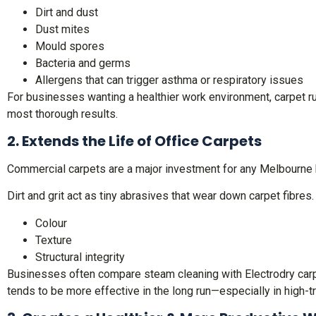
Dirt and dust
Dust mites
Mould spores
Bacteria and germs
Allergens that can trigger asthma or respiratory issues
For businesses wanting a healthier work environment, carpet ru
most thorough results.
2. Extends the Life of Office Carpets
Commercial carpets are a major investment for any Melbourne 
Dirt and grit act as tiny abrasives that wear down carpet fibres
Colour
Texture
Structural integrity
Businesses often compare steam cleaning with Electrodry carpet
tends to be more effective in the long run—especially in high-tr