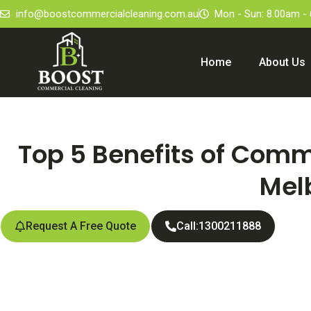
info@boostcommercialcleaning.com.au
Mon - Sun: 8.00am -
Home
About Us
Top 5 Benefits of Comm
Mel
Request A Free Quote
Call:1300211888