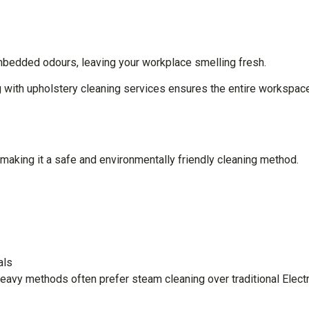
mbedded odours, leaving your workplace smelling fresh.
ing with upholstery cleaning services ensures the entire workspac
aking it a safe and environmentally friendly cleaning method.
oals
eavy methods often prefer steam cleaning over traditional Elect