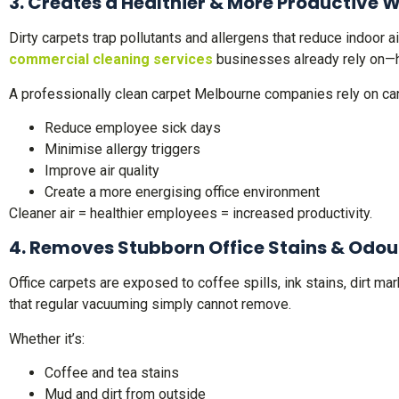
3. Creates a Healthier & More Productive 
Dirty carpets trap pollutants and allergens that reduce indoor 
commercial cleaning services
businesses already rely on—h
A professionally clean carpet Melbourne companies rely on can
Reduce employee sick days
Minimise allergy triggers
Improve air quality
Create a more energising office environment
Cleaner air = healthier employees = increased productivity.
4. Removes Stubborn Office Stains & Odou
Office carpets are exposed to coffee spills, ink stains, dirt 
that regular vacuuming simply cannot remove.
Whether it’s:
Coffee and tea stains
Mud and dirt from outside