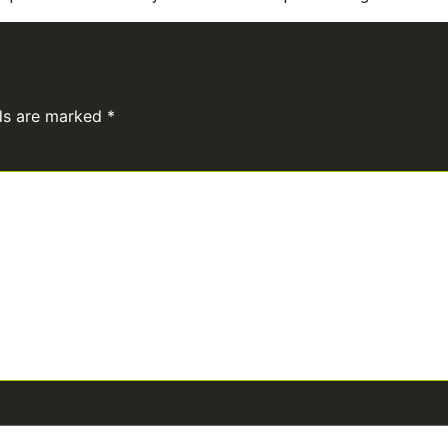
lds are marked
*