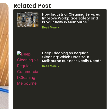
Related Post
How Industrial Cleaning Services
Improve Workplace Safety and
Productivity in Melbourne
Read More »
Deep Cleaning vs Regular
Cleaning: Which Does Your
Melbourne Business Really Need?
Read More »