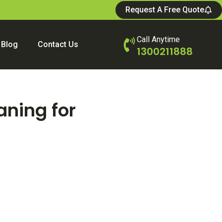
Request A Free Quote
Call Anytime
Blog
Contact Us
1300211888
aning for