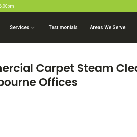
 6.00pm
Services
Testimonials
Areas We Serve
ercial Carpet Steam Cle
bourne Offices