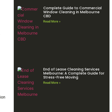
Complete Guide to Commercial
Window Cleaning in Melbourne
CBD
Read More »
e
End of Lease Cleaning Services
Melbourne: A Complete Guide for
Stress-Free Moving
Read More »
tion