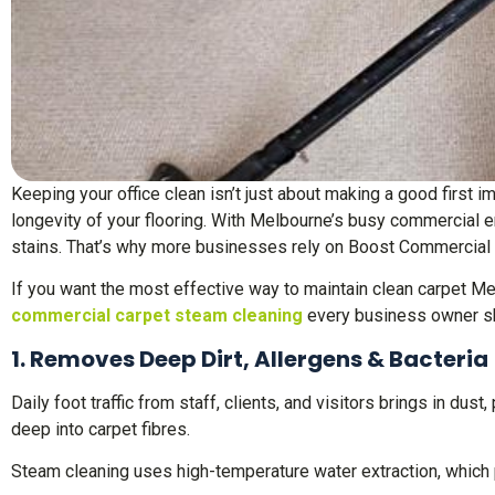
Keeping your office clean isn’t just about making a good first 
longevity of your flooring. With Melbourne’s busy commercial en
stains. That’s why more businesses rely on Boost Commercial 
If you want the most effective way to maintain clean carpet Mel
commercial carpet steam cleaning
every business owner s
1. Removes Deep Dirt, Allergens & Bacteria
Daily foot traffic from staff, clients, and visitors brings in dus
deep into carpet fibres.
Steam cleaning uses high-temperature water extraction, which p