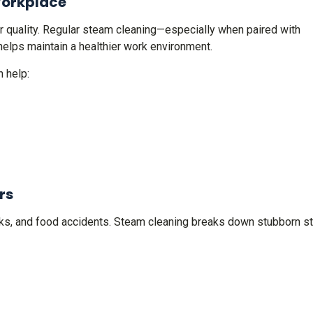
Workplace
air quality. Regular steam cleaning—especially when paired with
elps maintain a healthier work environment.
 help:
rs
marks, and food accidents. Steam cleaning breaks down stubborn s