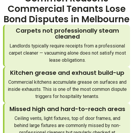
Commercial Tenants Lose
Bond Disputes in Melbourne
Carpets not professionally steam
cleaned
Landlords typically require receipts from a professional
carpet cleaner — vacuuming alone does not satisfy most
lease obligations.
Kitchen grease and exhaust build-up
Commercial kitchens accumulate grease on surfaces and
inside exhausts. This is one of the most common dispute
triggers for hospitality tenants.
Missed high and hard-to-reach areas
Ceiling vents, light fixtures, top of door frames, and
behind large fixtures are commonly missed by non-
professional cleaners but regularly checked at