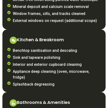
Mineral deposit and calcium scale removal
Window frames, sills, and tracks cleaned
External windows on request (additional scope)
Kitchen & Breakroom
Benchtop sanitisation and descaling
Sink and tapware polishing
Interior and exterior cupboard cleaning
Appliance deep cleaning (oven, microwave,
fridge)
Splashback degreasing
Bathrooms & Amenities