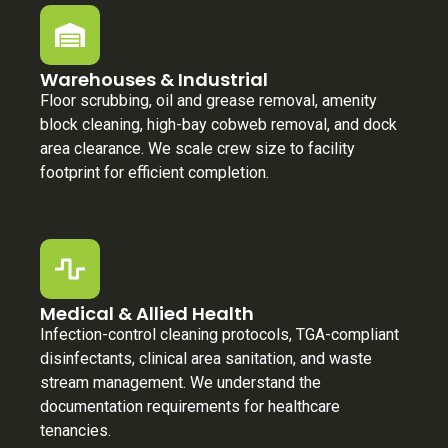
Warehouses & Industrial
Floor scrubbing, oil and grease removal, amenity
block cleaning, high-bay cobweb removal, and dock
area clearance. We scale crew size to facility
footprint for efficient completion.
Medical & Allied Health
Infection-control cleaning protocols, TGA-compliant
disinfectants, clinical area sanitation, and waste
stream management. We understand the
documentation requirements for healthcare
tenancies.