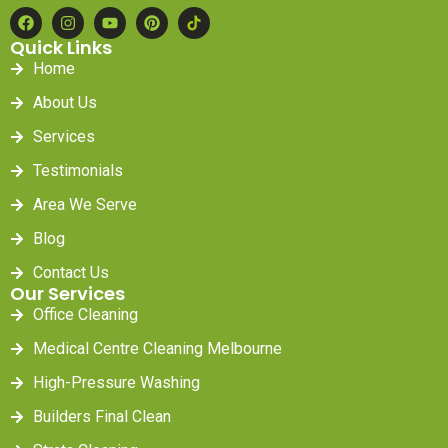
Quick Links
Home
About Us
Services
Testimonials
Area We Serve
Blog
Contact Us
Our Services
Office Cleaning
Medical Centre Cleaning Melbourne
High-Pressure Washing
Builders Final Clean