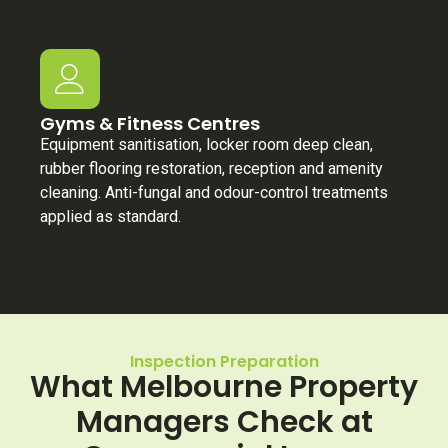
Gyms & Fitness Centres
Equipment sanitisation, locker room deep clean,
rubber flooring restoration, reception and amenity
cleaning. Anti-fungal and odour-control treatments
applied as standard.
Inspection Preparation
What Melbourne Property
Managers Check at