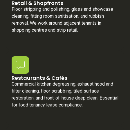
Retail & Shopfronts
Floor stripping and polishing, glass and showcase
cleaning, fitting room sanitisation, and rubbish
removal. We work around adjacent tenants in
shopping centres and strip retail.
Restaurants & Cafés
Commercial kitchen degreasing, exhaust hood and
filter cleaning, floor scrubbing, tiled surface
restoration, and front-of-house deep clean. Essential
for food tenancy lease compliance.