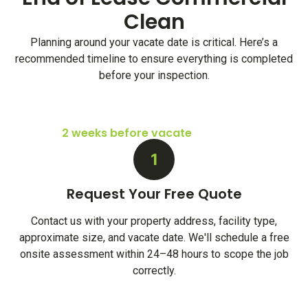
Clean
Planning around your vacate date is critical. Here’s a
recommended timeline to ensure everything is completed
before your inspection.
2 weeks before vacate
1
Request Your Free Quote
Contact us with your property address, facility type,
approximate size, and vacate date. We'll schedule a free
onsite assessment within 24–48 hours to scope the job
correctly.