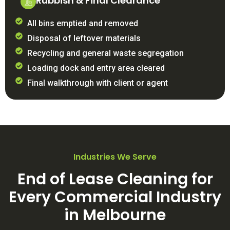
Rubbish & Final Clearance
All bins emptied and removed
Disposal of leftover materials
Recycling and general waste segregation
Loading dock and entry area cleared
Final walkthrough with client or agent
Industries We Serve
End of Lease Cleaning for
Every Commercial Industry
in Melbourne