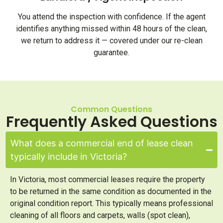
You attend the inspection with confidence. If the agent
identifies anything missed within 48 hours of the clean,
we return to address it — covered under our re-clean
guarantee.
Common Questions
Frequently Asked Questions
What does a commercial end of lease clean
typically include in Victoria?
In Victoria, most commercial leases require the property
to be returned in the same condition as documented in the
original condition report. This typically means professional
cleaning of all floors and carpets, walls (spot clean),