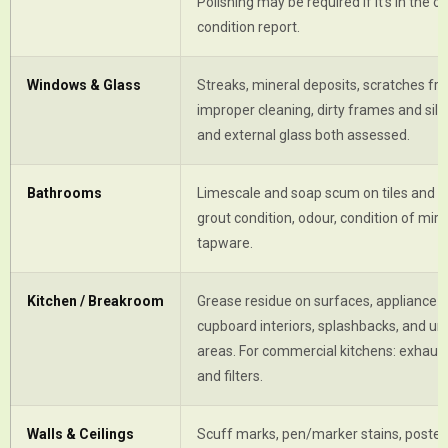
Polishing may be required if it's in the or
condition report.
Windows & Glass
Streaks, mineral deposits, scratches fr
improper cleaning, dirty frames and sills
and external glass both assessed.
Bathrooms
Limescale and soap scum on tiles and fi
grout condition, odour, condition of mir
tapware.
Kitchen / Breakroom
Grease residue on surfaces, appliance in
cupboard interiors, splashbacks, and un
areas. For commercial kitchens: exhaus
and filters.
Walls & Ceilings
Scuff marks, pen/marker stains, poster