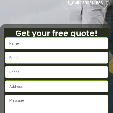
Call:1300211888
Get your free quote!