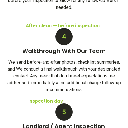
before your inspection to allow for any follow-up work if
needed.
After clean — before inspection
4
Walkthrough With Our Team
We send before-and-after photos, checklist summaries,
and We conduct a final walkthrough with your designated
contact. Any areas that don't meet expectations are
addressed immediately at no additional charge.follow-up
recommendations.
Inspection day
5
Landlord / Agent Inspection