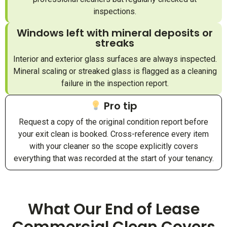
inspections.
Windows left with mineral deposits or
streaks
Interior and exterior glass surfaces are always inspected.
Mineral scaling or streaked glass is flagged as a cleaning
failure in the inspection report.
Pro tip
Request a copy of the original condition report before
your exit clean is booked. Cross-reference every item
with your cleaner so the scope explicitly covers
everything that was recorded at the start of your tenancy.
What Our End of Lease