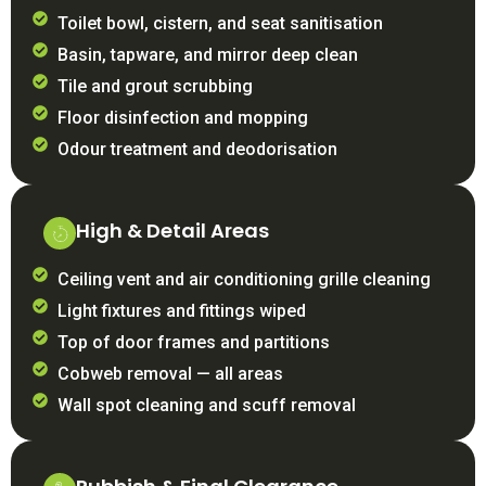
Toilet bowl, cistern, and seat sanitisation
Basin, tapware, and mirror deep clean
Tile and grout scrubbing
Floor disinfection and mopping
Odour treatment and deodorisation
High & Detail Areas
Ceiling vent and air conditioning grille cleaning
Light fixtures and fittings wiped
Top of door frames and partitions
Cobweb removal — all areas
Wall spot cleaning and scuff removal