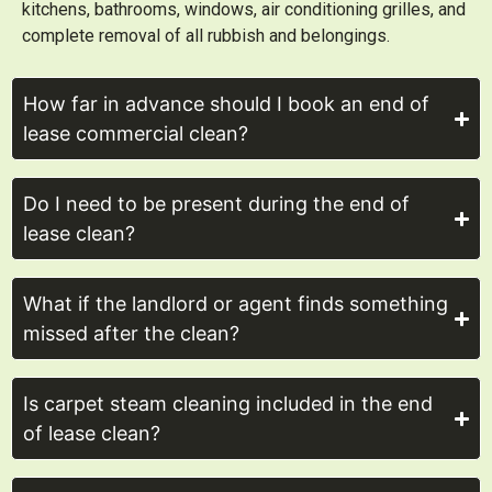
kitchens, bathrooms, windows, air conditioning grilles, and
complete removal of all rubbish and belongings.
How far in advance should I book an end of
lease commercial clean?
Do I need to be present during the end of
lease clean?
What if the landlord or agent finds something
missed after the clean?
Is carpet steam cleaning included in the end
of lease clean?