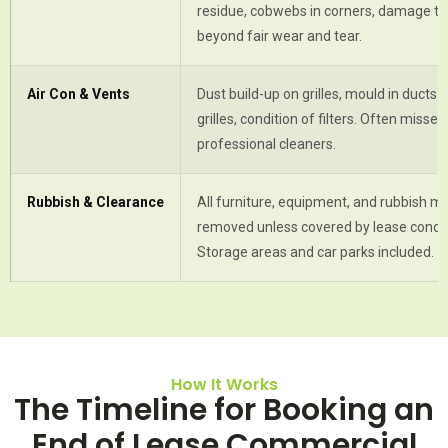
residue, cobwebs in corners, damage to
beyond fair wear and tear.
Air Con & Vents
Dust build-up on grilles, mould in ducts 
grilles, condition of filters. Often misse
professional cleaners.
Rubbish & Clearance
All furniture, equipment, and rubbish m
removed unless covered by lease condit
Storage areas and car parks included.
How It Works
The Timeline for Booking an
End of Lease Commercial