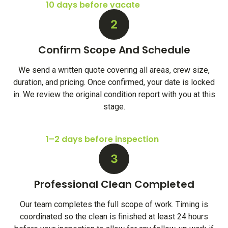
10 days before vacate
2
Confirm Scope And Schedule
We send a written quote covering all areas, crew size,
duration, and pricing. Once confirmed, your date is locked
in. We review the original condition report with you at this
stage.
1–2 days before inspection
3
Professional Clean Completed
Our team completes the full scope of work. Timing is
coordinated so the clean is finished at least 24 hours