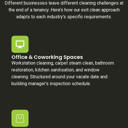
Different businesses leave different cleaning challenges at
the end of a tenancy. Here’s how our exit clean approach
adapts to each industry’s specific requirements.
Office & Coworking Spaces
Workstation cleaning, carpet steam clean, bathroom
restoration, kitchen sanitisation, and window
cleaning. Structured around your vacate date and
building manager’s inspection schedule.