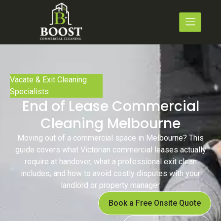
Vacate & Exit Cleaning
Specialists
End of Lease Commercial
Cleaning Melbourne
Moving out of a commercial space in Melbourne? This
guide covers what Victorian commercial leases actually
require at handover, what a professional exit clean
includes, and how to avoid costly disputes with your
landlord or property manager.
Book a Free Onsite Quote