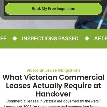
Book My Free Inspection
INSPECTIONS PASSED
AFTER-
Victorian Lease Obligations
What Victorian Commercial
Leases Actually Require at
Handover
Commercial leases in Victoria are governed by the
Retail
Leases Act 2003
for retail spaces and common law for non-