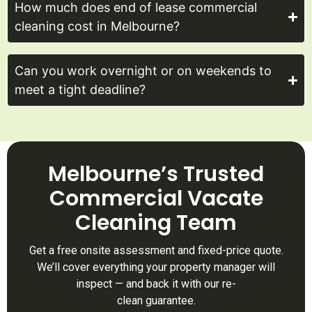
How much does end of lease commercial
cleaning cost in Melbourne?
Can you work overnight or on weekends to
meet a tight deadline?
Melbourne’s Trusted
Commercial Vacate
Cleaning Team
Get a free onsite assessment and fixed-price quote.
We’ll cover everything your property manager will
inspect — and back it with our re-
clean guarantee.