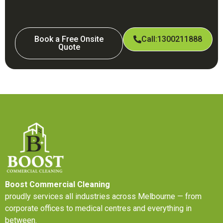
Book a Free Onsite
Call:1300211888
Quote
Boost Commercial Cleaning
proudly services all industries across Melbourne — from
corporate offices to medical centres and everything in
between.