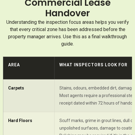
Commercial Lease
Handover
Understanding the inspection focus areas helps you verify
that every critical zone has been addressed before the
property manager arrives. Use this as a final walkthrough
guide.
AREA
WHAT INSPECTORS LOOK FOR
Carpets
Stains, odours, embedded dirt, damaged
Most agents require a professional ste
receipt dated within 72 hours of handov
Hard Floors
Scuff marks, grime in grout lines, dull or
unpolished surfaces, damage to coating