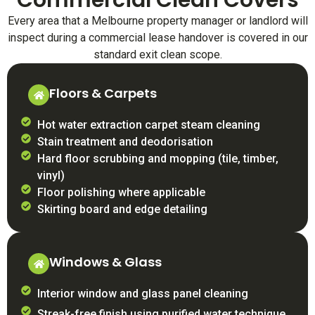
Commercial Clean Covers
Every area that a Melbourne property manager or landlord will
inspect during a commercial lease handover is covered in our
standard exit clean scope.
Floors & Carpets
Hot water extraction carpet steam cleaning
Stain treatment and deodorisation
Hard floor scrubbing and mopping (tile, timber,
vinyl)
Floor polishing where applicable
Skirting board and edge detailing
Windows & Glass
Interior window and glass panel cleaning
Streak-free finish using purified water technique