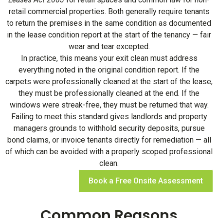
retail commercial properties. Both generally require tenants
to return the premises in the same condition as documented
in the lease condition report at the start of the tenancy — fair
wear and tear excepted.
In practice, this means your exit clean must address
everything noted in the original condition report. If the
carpets were professionally cleaned at the start of the lease,
they must be professionally cleaned at the end. If the
windows were streak-free, they must be returned that way.
Failing to meet this standard gives landlords and property
managers grounds to withhold security deposits, pursue
bond claims, or invoice tenants directly for remediation — all
of which can be avoided with a properly scoped professional
clean.
Book a Free Onsite Assessment
Common Reasons