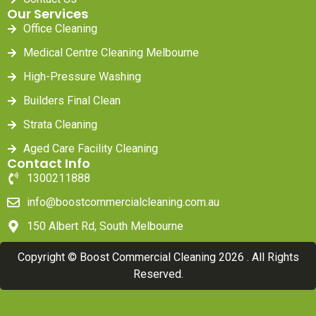
Our Services
Office Cleaning
Medical Centre Cleaning Melbourne
High-Pressure Washing
Builders Final Clean
Strata Cleaning
Aged Care Facility Cleaning
Contact Info
1300211888
info@boostcommercialcleaning.com.au
150 Albert Rd, South Melbourne
Copyright © Boost Commercial Cleaning 2026 . All Rights
Reserved.