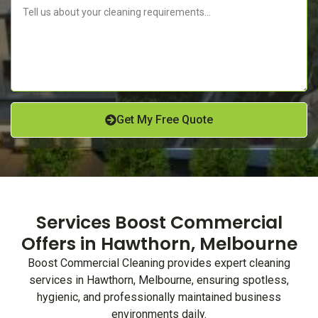
Get My Free Quote
Services Boost Commercial
Offers in Hawthorn, Melbourne
Boost Commercial Cleaning provides expert cleaning
services in Hawthorn, Melbourne, ensuring spotless,
hygienic, and professionally maintained business
environments daily.