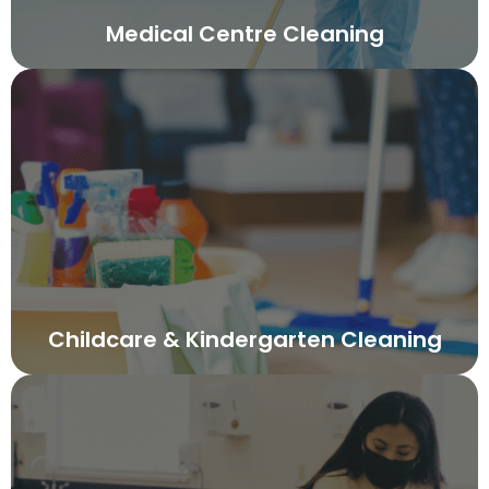
Medical Centre Cleaning
Childcare & Kindergarten Cleaning