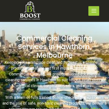
Commercial Cleaning
Services in Hawthorn,
Melbourne
Keeping your workplace clean and hygienic is essential for
productivity, safety, and first impressions. At Boost
Commercial Cleaning, we provide tailored commercial
cleaning services in Hawthorn to suit offices, retail stores,
medical clinics, construction sites, and more.
With a team of fully trained, police-checked professionals
and the use of safe, non-toxic cleaning products, we deliver a