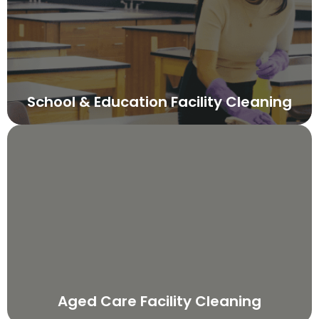
School & Education Facility Cleaning
Aged Care Facility Cleaning