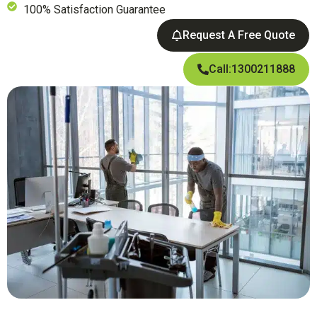
100% Satisfaction Guarantee
Request A Free Quote
Call:1300211888