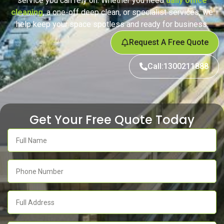
service you can rely on. Whether you need
daily office
cleaning
, a one-off deep clean, or specialist services, we
help keep your space spotless and ready for business.
Request A Free Quote
Call:1300211888
Get Your Free Quote Today