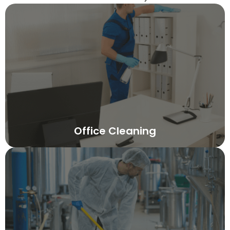
Office Cleaning