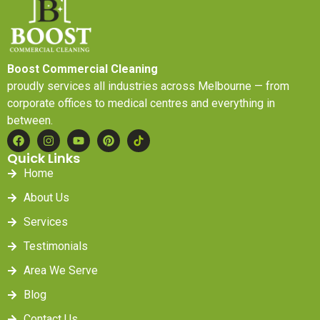
Boost Commercial Cleaning
proudly services all industries across Melbourne — from
corporate offices to medical centres and everything in
between.
Quick Links
Home
About Us
Services
Testimonials
Area We Serve
Blog
Contact Us