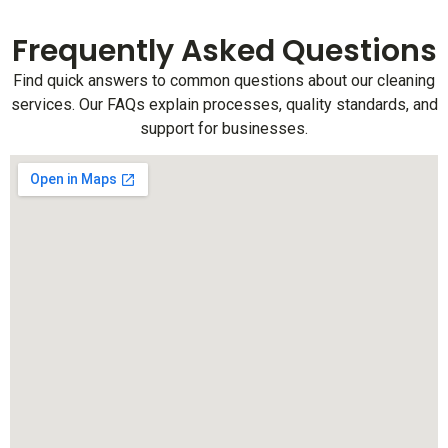
Frequently Asked Questions
Find quick answers to common questions about our cleaning
services. Our FAQs explain processes, quality standards, and
support for businesses.