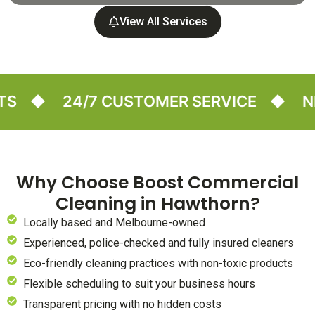
View All Services
24/7 CUSTOMER SERVICE
NEED A
Why Choose Boost Commercial
Cleaning in Hawthorn?
Locally based and Melbourne-owned
Experienced, police-checked and fully insured cleaners
Eco-friendly cleaning practices with non-toxic products
Flexible scheduling to suit your business hours
Transparent pricing with no hidden costs