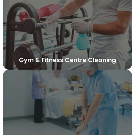
Gym & Fitness Centre Cleaning