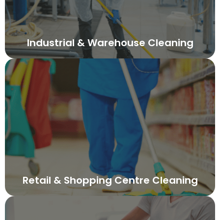
Industrial & Warehouse Cleaning
Retail & Shopping Centre Cleaning