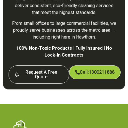
deliver consistent, eco-friendly cleaning services
that meet the highest standards.
From small offices to large commercial facilities, we
proudly serve businesses across the metro area —
including right here in Hawthorn.
100% Non-Toxic Products | Fully Insured | No
Lock-In Contracts
Request A Free
Call:1300211888
Quote