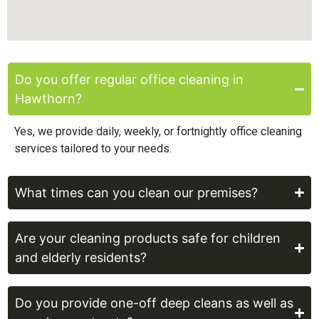
Do you offer regular office cleaning in
Hawthorn?
Yes, we provide daily, weekly, or fortnightly office cleaning
services tailored to your needs.
What times can you clean our premises?
Are your cleaning products safe for children
and elderly residents?
Do you provide one-off deep cleans as well as