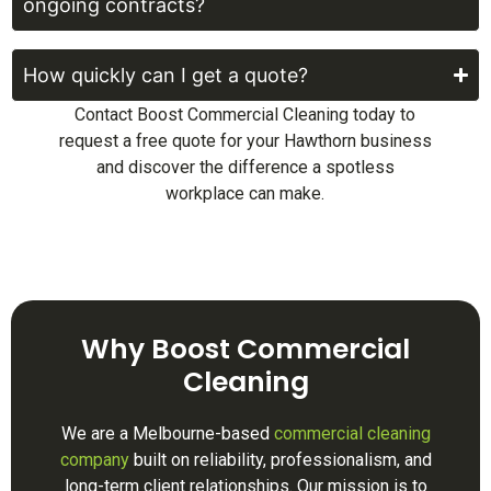
ongoing contracts?
How quickly can I get a quote?
Contact Boost Commercial Cleaning today to
request a free quote for your Hawthorn business
and discover the difference a spotless
workplace can make.
Why Boost Commercial
Cleaning
We are a Melbourne-based
commercial cleaning
company
built on reliability, professionalism, and
long-term client relationships. Our mission is to